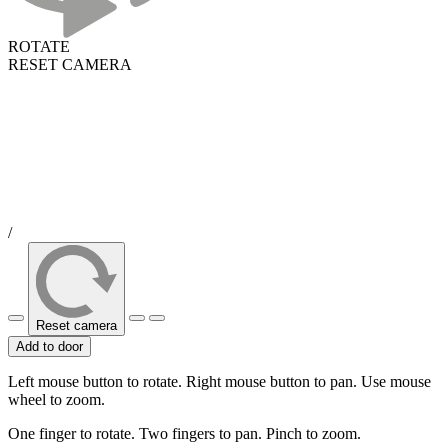
ROTATE
RESET CAMERA
/
Reset camera
Add to door
Left mouse button to rotate. Right mouse button to pan. Use mouse
wheel to zoom.
One finger to rotate. Two fingers to pan. Pinch to zoom.