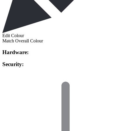
Edit Colour
Match Overall Colour
Hardware:
Security: