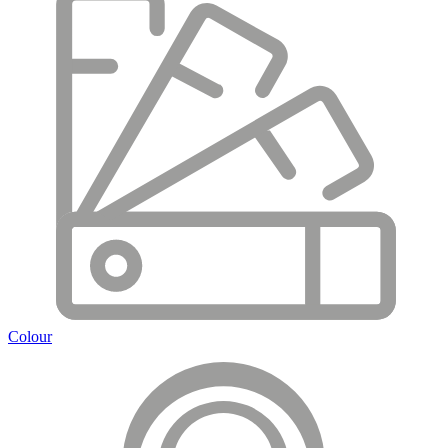
Colour