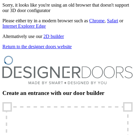
Sorry, it looks like you're using an old browser that doesn't support
our 3D door configurator
Please either try in a modern browser such as
Chrome
,
Safari
or
Internet Explorer Edge
Alternatively use our
2D builder
Return to the designer doors website
Create an entrance with our door builder