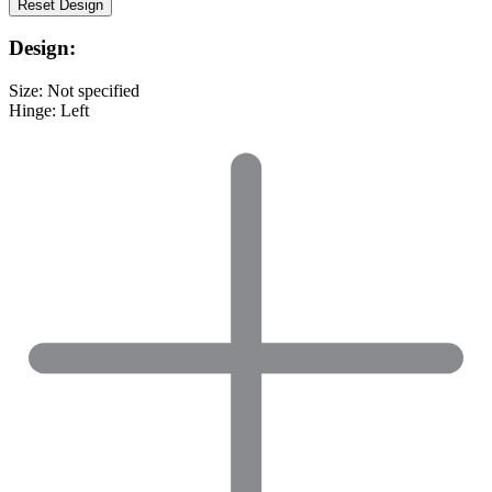
Reset
Design
Design:
Size:
Not specified
Hinge:
Left