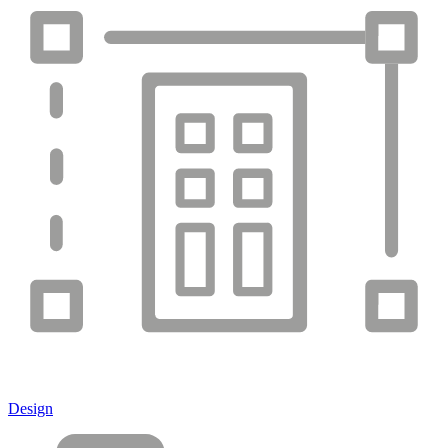
Design