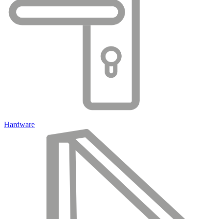
Hardware