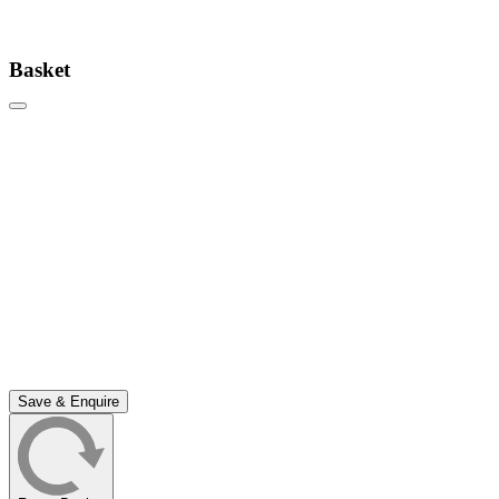
Basket
Save & Enquire