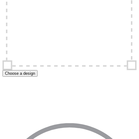
Choose a design