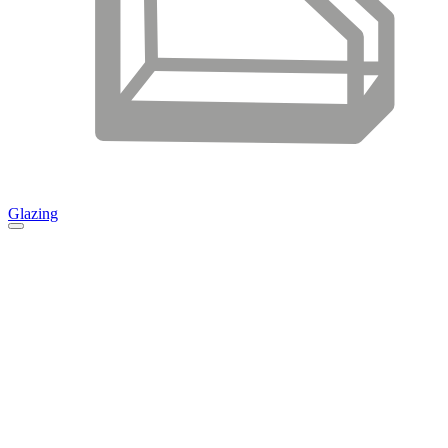
Glazing