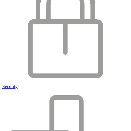
Security