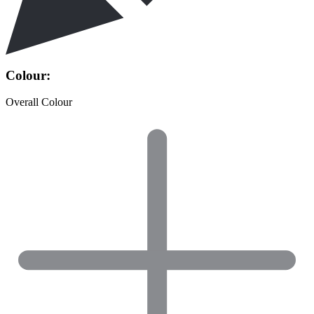
Colour:
Overall Colour