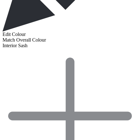
Edit Colour
Match Overall Colour
Interior Sash