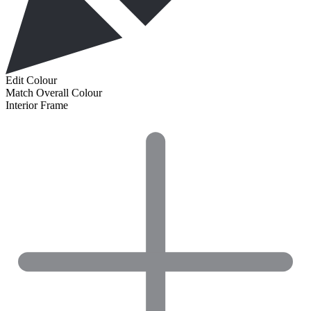
Edit Colour
Match Overall Colour
Interior Frame