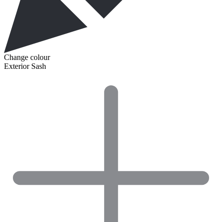
Change colour
Exterior Sash