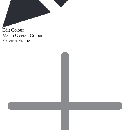
Edit Colour
Match Overall Colour
Exterior Frame